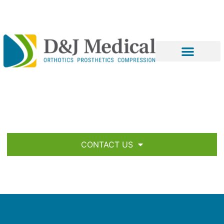
CONTACT US