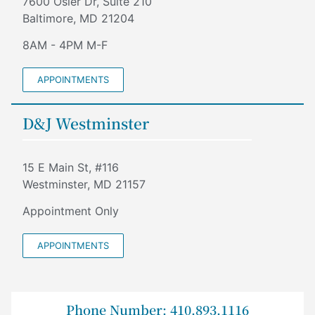
7600 Osler Dr, Suite 210
Baltimore, MD 21204
8AM - 4PM M-F
APPOINTMENTS
D&J Westminster
15 E Main St, #116
Westminster, MD 21157
Appointment Only
APPOINTMENTS
Phone Number: 410.893.1116