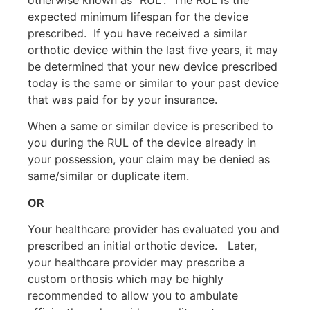
expected minimum lifespan for the device
prescribed.
If you have received a similar
orthotic device within the last five years, it may
be determined that your new device prescribed
today is the same or similar to your past device
that was paid for by your insurance.
When a same or similar device is prescribed to
you during the RUL of the device already in
your possession, your claim may be denied as
same/similar or duplicate item.
OR
Your healthcare provider has evaluated you and
prescribed an initial orthotic device.
Later,
your healthcare provider may prescribe a
custom orthosis which may be highly
recommended to allow you to ambulate