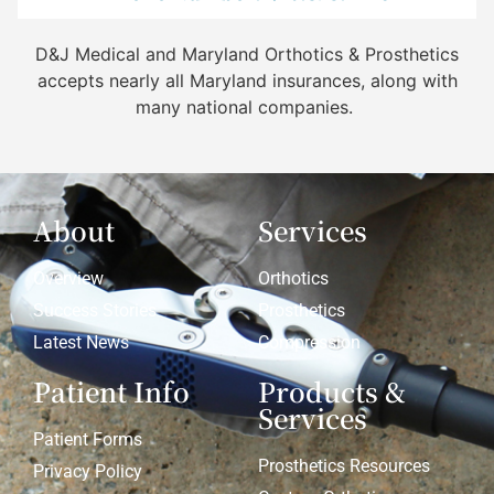
D&J Medical and Maryland Orthotics & Prosthetics
accepts nearly all Maryland insurances, along with
many national companies.
About
Services
Overview
Orthotics
Success Stories
Prosthetics
Latest News
Compression
Patient Info
Products &
Services
Patient Forms
Prosthetics Resources
Privacy Policy