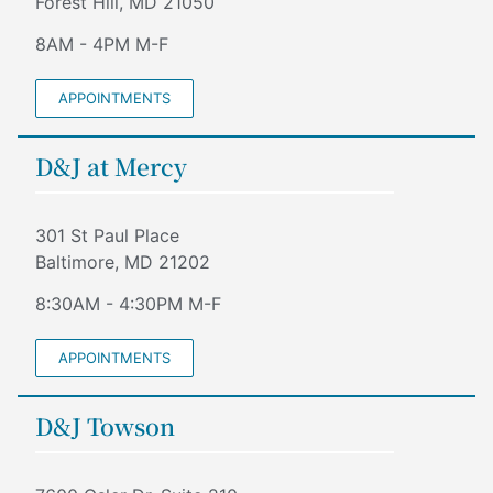
Forest Hill, MD 21050
8AM - 4PM M-F
APPOINTMENTS
D&J at Mercy
301 St Paul Place
Baltimore, MD 21202
8:30AM - 4:30PM M-F
APPOINTMENTS
D&J Towson