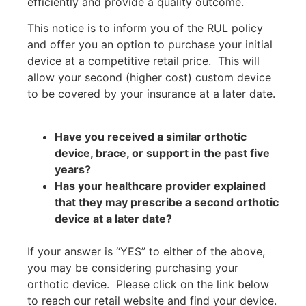
efficiently and provide a quality outcome.
This notice is to inform you of the RUL policy
and offer you an option to purchase your initial
device at a competitive retail price.
This will
allow your second (higher cost) custom device
to be covered by your insurance at a later date.
Have you received a similar orthotic
device, brace, or support in the past five
years?
Has your healthcare provider explained
that they may prescribe a second orthotic
device at a later date?
If your answer is “YES” to either of the above,
you may be considering purchasing your
orthotic device.
Please click on the link below
to reach our retail website and find your device.