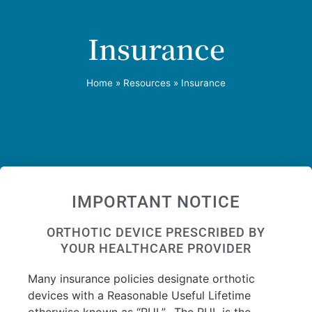
Insurance
Home
»
Resources
»
Insurance
IMPORTANT NOTICE
ORTHOTIC DEVICE PRESCRIBED BY
YOUR HEALTHCARE PROVIDER
Many insurance policies designate orthotic
devices with a Reasonable Useful Lifetime
otherwise known as “RUL”.
The RUL is the