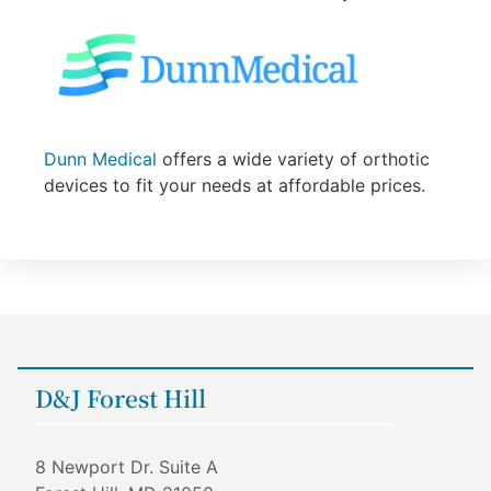
Dunn Medical
offers a wide variety of orthotic
devices to fit your needs at affordable prices.
D&J Forest Hill
8 Newport Dr. Suite A