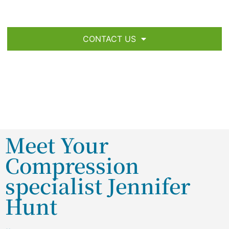
CONTACT US
Meet Your
Compression
specialist Jennifer
Hunt