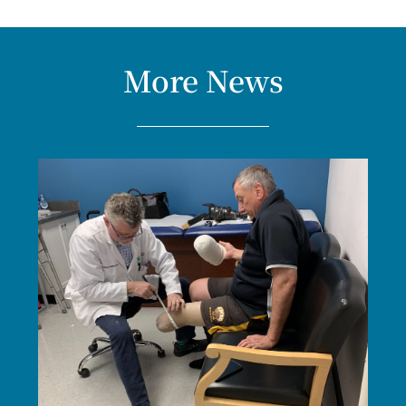
More News