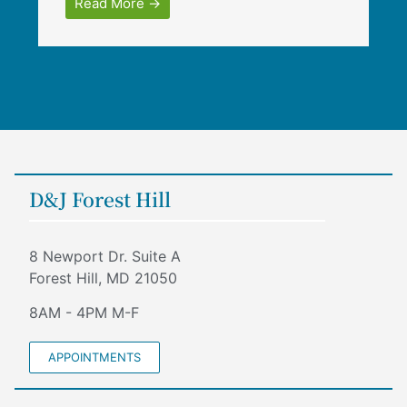
Read More →
D&J Forest Hill
8 Newport Dr. Suite A
Forest Hill, MD 21050
8AM - 4PM M-F
APPOINTMENTS