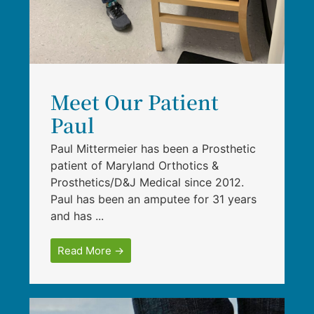
Meet Our Patient
Paul
Paul Mittermeier has been a Prosthetic
patient of Maryland Orthotics &
Prosthetics/D&J Medical since 2012.
Paul has been an amputee for 31 years
and has ...
Read More →