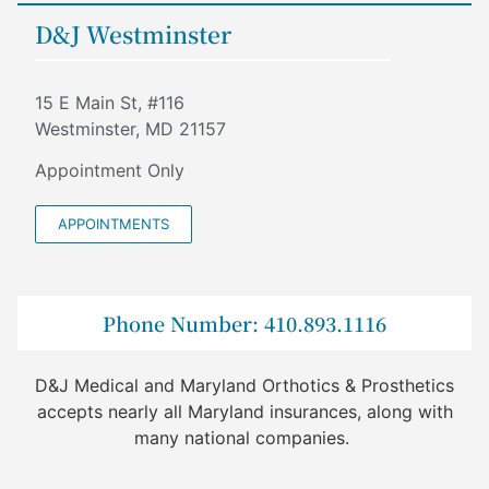
D&J Westminster
15 E Main St, #116
Westminster, MD 21157
Appointment Only
APPOINTMENTS
Phone Number: 410.893.1116
D&J Medical and Maryland Orthotics & Prosthetics
accepts nearly all Maryland insurances, along with
many national companies.