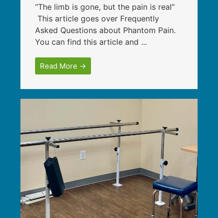
“The limb is gone, but the pain is real”
This article goes over Frequently
Asked Questions about Phantom Pain.
You can find this article and ...
Read More →