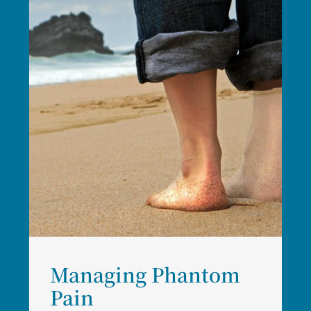
Managing Phantom
Pain