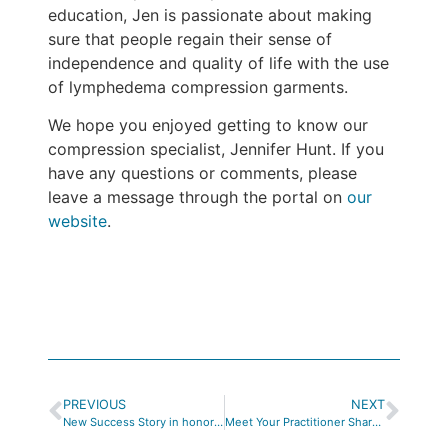
education, Jen is passionate about making
sure that people regain their sense of
independence and quality of life with the use
of lymphedema compression garments.
We hope you enjoyed getting to know our
compression specialist, Jennifer Hunt. If you
have any questions or comments, please
leave a message through the portal on
our
website
.
PREVIOUS
NEXT
New Success Story in honor of Limb Loss Awareness Month
Meet Your Practitioner Sharon O’Leary