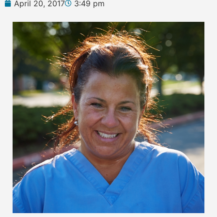
April 20, 2017
3:49 pm