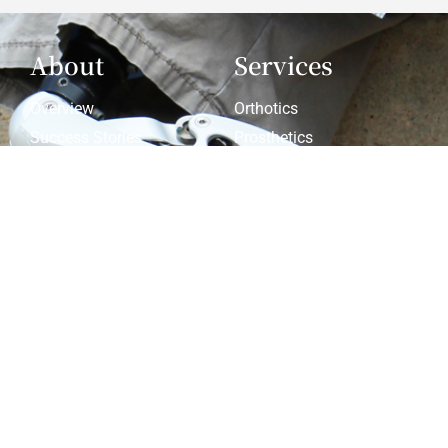
About
Services
Overview
Orthotics
Success Stories
Prosthetics
Latest News
Compression
Patient Info
Products &
Services
Patient Forms
Prosthetics Resources
Privacy Policy
Custom Orthotics
Warranties
Pediatric Custom
Orthotics
Pediatric Scoliosis
Resources