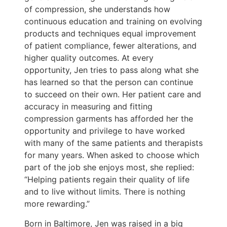
of compression, she understands how
continuous education and training on evolving
products and techniques equal improvement
of patient compliance, fewer alterations, and
higher quality outcomes. At every
opportunity, Jen tries to pass along what she
has learned so that the person can continue
to succeed on their own. Her patient care and
accuracy in measuring and fitting
compression garments has afforded her the
opportunity and privilege to have worked
with many of the same patients and therapists
for many years. When asked to choose which
part of the job she enjoys most, she replied:
“Helping patients regain their quality of life
and to live without limits. There is nothing
more rewarding.”
Born in Baltimore, Jen was raised in a big