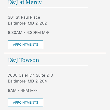
D&J at Mercy
301 St Paul Place
Baltimore, MD 21202
8:30AM - 4:30PM M-F
APPOINTMENTS
D&J Towson
7600 Osler Dr, Suite 210
Baltimore, MD 21204
8AM - 4PM M-F
APPOINTMENTS