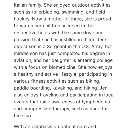
Italian family. She enjoyed outdoor activities
such as rollerblading, swimming, and field
hockey. Now a mother of three, she is proud
to watch her children succeed in their
respective fields with the same drive and
passion that she has instilled in them. Jen’s
oldest son is a Sergeant in the U.S. Army, her
middle son has just completed his degree in
aviation, and her daughter is entering college
with a focus on biomedicine. She now enjoys
a healthy and active lifestyle, participating in
various fitness activities such as biking,
paddle boarding, kayaking, and hiking. Jen
also enjoys traveling and participating in local
events that raise awareness of lymphedema
and compression therapy, such as Race for
the Cure.
With an emphasis on patient care and