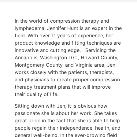
In the world of compression therapy and
lymphedema, Jennifer Hunt is an expert in the
field. With over 11 years of experience, her
product knowledge and fitting techniques are
innovative and cutting edge. Servicing the
Annapolis, Washington D.C., Howard County,
Montgomery County, and Virginia area, Jen
works closely with the patients, therapists,
and physicians to create proper compression
therapy treatment plans that will improve
their quality of life.
Sitting down with Jen, it is obvious how
passionate she is about her work. She takes
great pride in the fact that she is able to help
people regain their independence, health, and
general well-being. In the ever-growing field