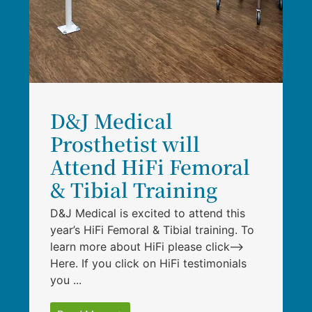
D&J Medical
Prosthetist will
Attend HiFi Femoral
& Tibial Training
D&J Medical is excited to attend this
year’s HiFi Femoral & Tibial training. To
learn more about HiFi please click–>
Here. If you click on HiFi testimonials
you ...